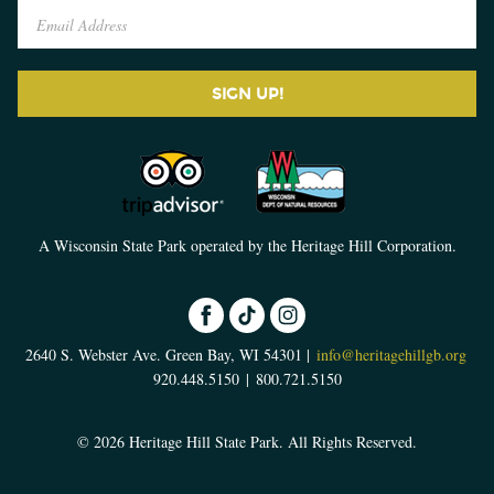
SIGN UP!
A Wisconsin State Park operated by the Heritage Hill Corporation.
2640 S. Webster Ave. Green Bay, WI 54301 |
info@heritagehillgb.org
920.448.5150
|
800.721.5150
© 2026 Heritage Hill State Park. All Rights Reserved.