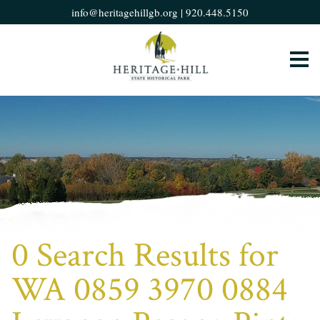
info@heritagehillgb.org
|
920.448.5150
0 Search Results for
WA 0859 3970 0884