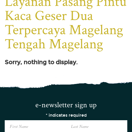
Layanan Pasang Pintu
Kaca Geser Dua
Terpercaya Magelang
Tengah Magelang
Sorry, nothing to display.
e-newsletter sign up
*
indicates required