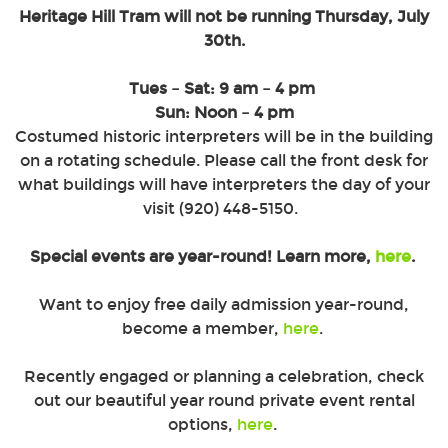
Heritage Hill Tram will not be running Thursday, July
30th.
SIGN UP!
Tues – Sat: 9 am – 4 pm
Sun: Noon – 4 pm
Costumed historic interpreters will be in the building
on a rotating schedule. Please call the front desk for
what buildings will have interpreters the day of your
visit (920) 448-5150.
A Wisconsin State Park operated by the Heritage Hill Corporation.
Special events are year-round! Learn more,
here
.
Want to enjoy free daily admission year-round,
2640 S. Webster Ave. Green Bay, WI 54301 |
info@heritagehillgb.org
become a member,
here
.
920.448.5150
|
800.721.5150
Recently engaged or planning a celebration, check
© 2026 Heritage Hill State Park. All Rights Reserved.
out our beautiful year round private event rental
options,
here
.