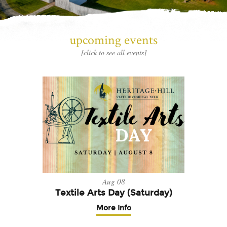
upcoming events
[click to see all events]
Aug 08
Textile Arts Day (Saturday)
More Info