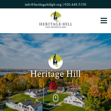
info@heritagehillgb.org
|
920.448.5150
Heritage Hill
EXPLORE