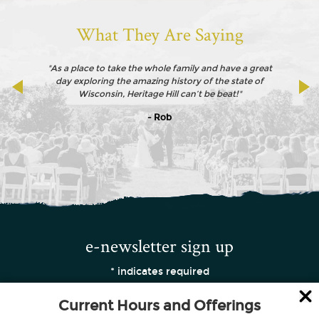
What They Are Saying
"As a place to take the whole family and have a great
day exploring the amazing history of the state of
Wisconsin, Heritage Hill can’t be beat!"
- Rob
e-newsletter sign up
*
indicates required
Current Hours and Offerings