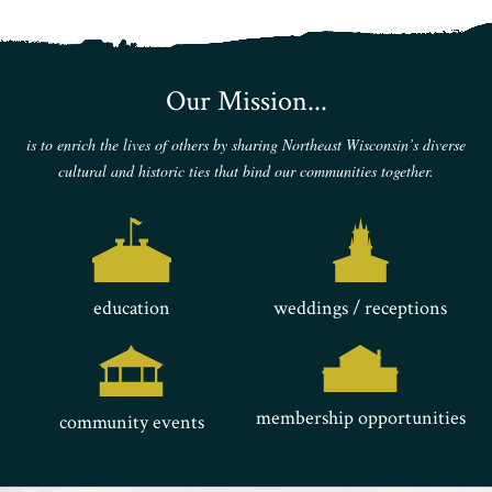
Our Mission...
is to enrich the lives of others by sharing Northeast Wisconsin’s diverse
cultural and historic ties that bind our communities together.
education
weddings / receptions
membership opportunities
community events