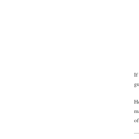
If
gu
He
ma
of