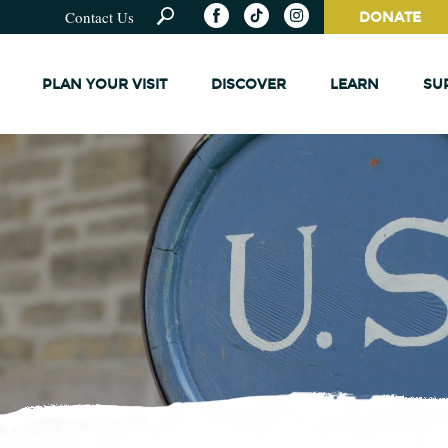
Contact Us
DONATE
PLAN YOUR VISIT
DISCOVER
LEARN
SU