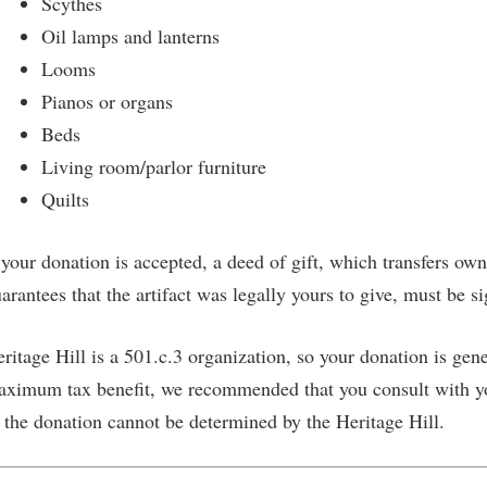
Scythes
SUBSCRIBE NOW
Oil lamps and lanterns
Looms
Pianos or organs
Beds
Living room/parlor furniture
Quilts
 your donation is accepted, a deed of gift, which transfers own
arantees that the artifact was legally yours to give, must be s
ritage Hill is a 501.c.3 organization, so your donation is gene
ximum tax benefit, we recommended that you consult with yo
 the donation cannot be determined by the Heritage Hill.