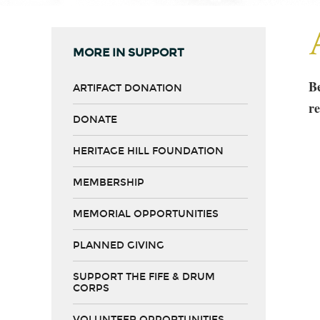
MORE IN SUPPORT
Be
ARTIFACT DONATION
re
DONATE
HERITAGE HILL FOUNDATION
MEMBERSHIP
MEMORIAL OPPORTUNITIES
PLANNED GIVING
SUPPORT THE FIFE & DRUM
CORPS
VOLUNTEER OPPORTUNITIES