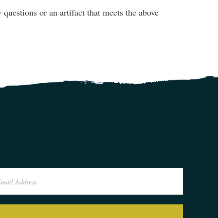
questions or an artifact that meets the above