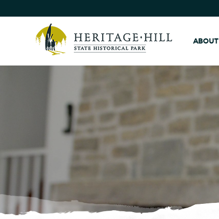
ABOUT