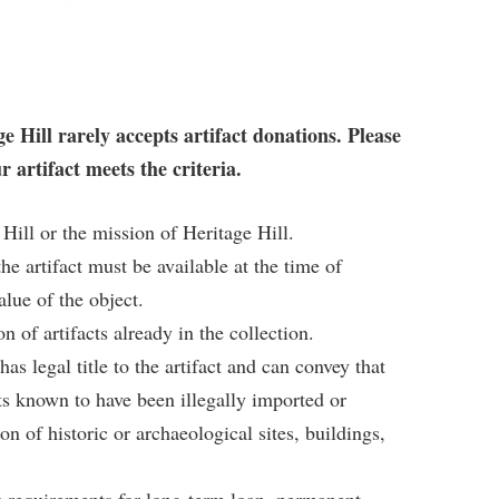
ge Hill rarely accepts artifact donations. Please
r artifact meets the criteria.
 Hill or the mission of Heritage Hill.
he artifact must be available at the time of
alue of the object.
 of artifacts already in the collection.
s legal title to the artifact and can convey that
cts known to have been illegally imported or
n of historic or archaeological sites, buildings,