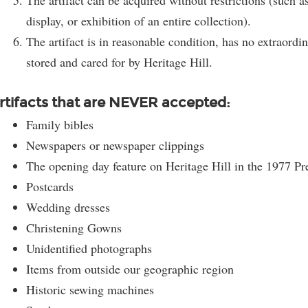
The artifact can be acquired without restrictions (such 
display, or exhibition of an entire collection).
The artifact is in reasonable condition, has no extraord
stored and cared for by Heritage Hill.
rtifacts that are NEVER accepted:
Family bibles
Newspapers or newspaper clippings
The opening day feature on Heritage Hill in the 1977 Pr
Postcards
Wedding dresses
Be part of the story!
Christening Gowns
Unidentified photographs
Get the latest on developments, upcoming events and
Items from outside our geographic region
historic highlights from Heritage Hill.
Historic sewing machines