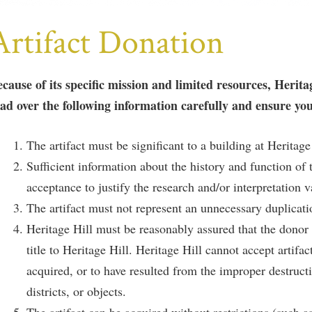
Artifact Donation
cause of its specific mission and limited resources, Herita
ad over the following information carefully and ensure you
The artifact must be significant to a building at Heritage
Sufficient information about the history and function of t
acceptance to justify the research and/or interpretation v
The artifact must not represent an unnecessary duplication
Heritage Hill must be reasonably assured that the donor ha
title to Heritage Hill. Heritage Hill cannot accept artifa
acquired, or to have resulted from the improper destructio
districts, or objects.