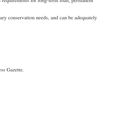
as requirements for long-term loan, permanent
inary conservation needs, and can be adequately
ess Gazette.