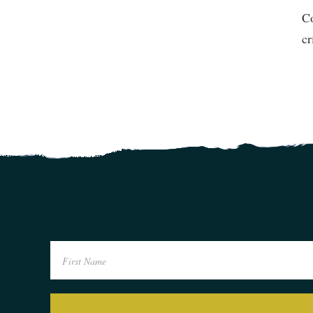
Co
cr