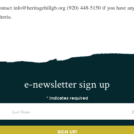
ntact info@heritagehillgb.org (920) 448-5150 if you have any 
iteria.
e-newsletter sign up
*
indicates required
SIGN UP!