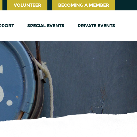
VOLUNTEER
BECOMING A MEMBER
PPORT
SPECIAL EVENTS
PRIVATE EVENTS