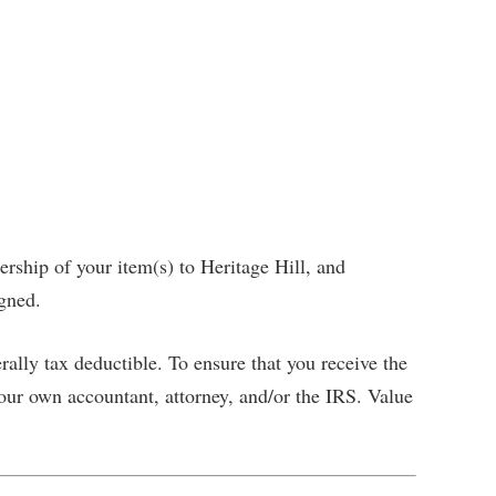
ership of your item(s) to Heritage Hill, and
igned.
rally tax deductible. To ensure that you receive the
ur own accountant, attorney, and/or the IRS. Value