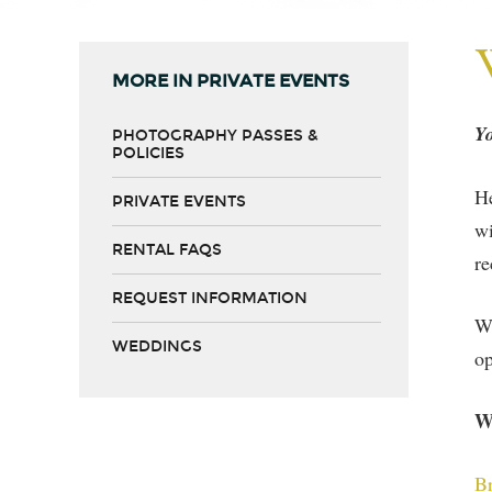
MORE IN PRIVATE EVENTS
Yo
PHOTOGRAPHY PASSES &
POLICIES
He
PRIVATE EVENTS
wi
RENTAL FAQS
re
REQUEST INFORMATION
We
WEDDINGS
op
W
Br