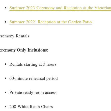
Summer
2023 Ceremony and Reception at the Victoria
Summer
2022 Reception at the Garden Patio
eremony Rentals
eremony Only Inclusions:
Rentals starting at 3 hours
60-minute rehearsal period
Private ready room access
200 White Resin Chairs