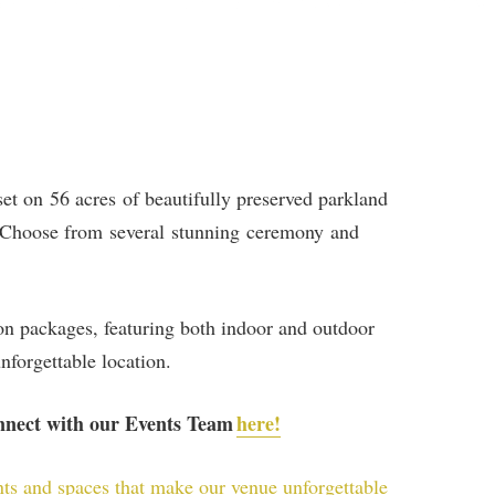
set on 56 acres of beautifully preserved parkland
p. Choose from several stunning ceremony and
ion packages, featuring both indoor and outdoor
nforgettable location.
onnect with our Events Team
here!
nts and spaces that make our venue unforgettable