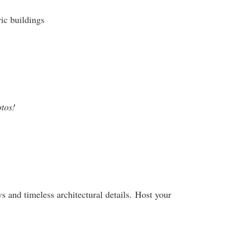
ic buildings
otos!
s and timeless architectural details. Host your