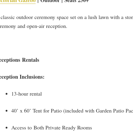
ictorian Gazebo
| Outdoor | Seats 250+
classic outdoor ceremony space set on a lush lawn with a stone
remony and open-air reception.
eceptions Rentals
eception Inclusions:
13-hour rental
40’ x 60’ Tent for Patio (included with Garden Patio Pa
Access to Both Private Ready Rooms