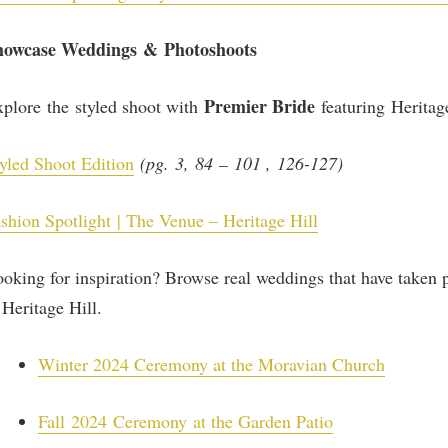
howcase Weddings & Photoshoots
Premier Bride
plore the styled shoot with
featuring Heritag
yled Shoot Edition
(pg. 3, 84 – 101 , 126-127)
shion Spotlight | The Venue – Heritage Hill
oking for inspiration? Browse real weddings that have taken 
 Heritage Hill.
Winter 2024 Ceremony at the Moravian Church
Fall
2024 Ceremony at the Garden Patio