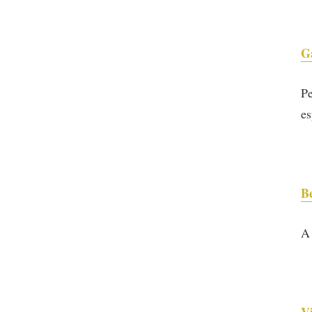
G
Pe
es
B
A 