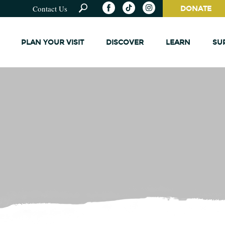
Contact Us
DONATE
PLAN YOUR VISIT
DISCOVER
LEARN
SU