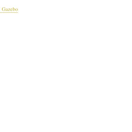
n Gazebo