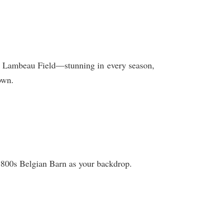
nd Lambeau Field—stunning in every season,
own.
 1800s Belgian Barn as your backdrop.