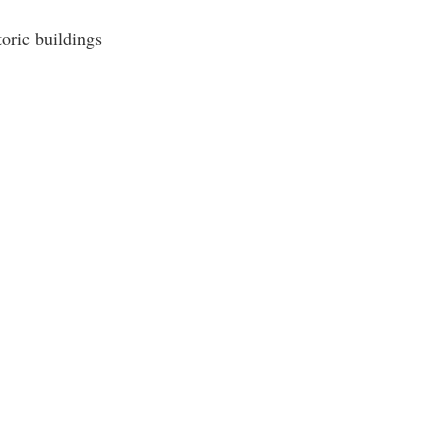
oric buildings