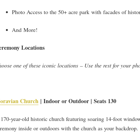
Photo Access to the 50+ acre park with facades of histor
And More!
eremony Locations
oose one of these iconic locations – Use the rest for your ph
oravian Church
| Indoor or Outdoor | Seats 130
170-year-old historic church featuring soaring 14-foot window
Be part of the story!
remony inside or outdoors with the church as your backdrop.
Get the latest on developments, upcoming events and