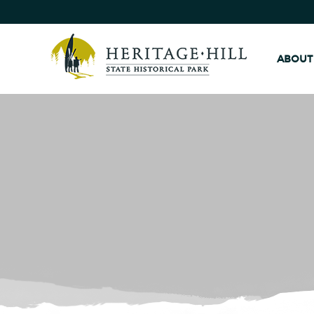
ABOUT