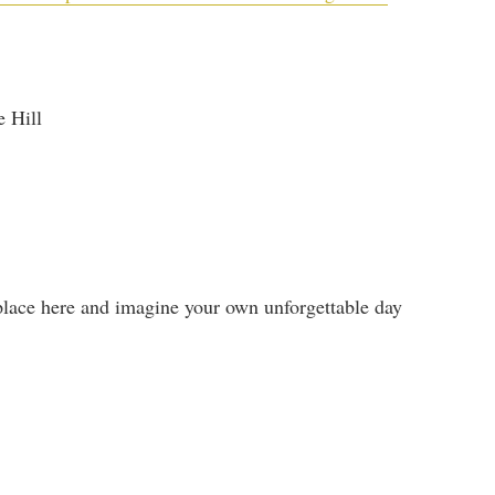
e Hill
place here and imagine your own unforgettable day