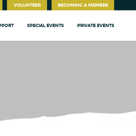
VOLUNTEER
BECOMING A MEMBER
PPORT
SPECIAL EVENTS
PRIVATE EVENTS