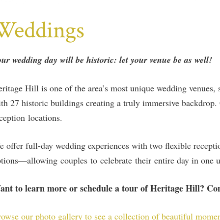
Weddings
ur wedding day will be historic: let your venue be as well!
ritage Hill is one of the area’s most unique wedding venues, 
th 27 historic buildings creating a truly immersive backdro
ception locations.
 offer full-day wedding experiences with two flexible recept
tions—allowing couples to celebrate their entire day in one u
ant to learn more or schedule a tour of Heritage Hill? C
owse our photo gallery to see a collection of beautiful mome