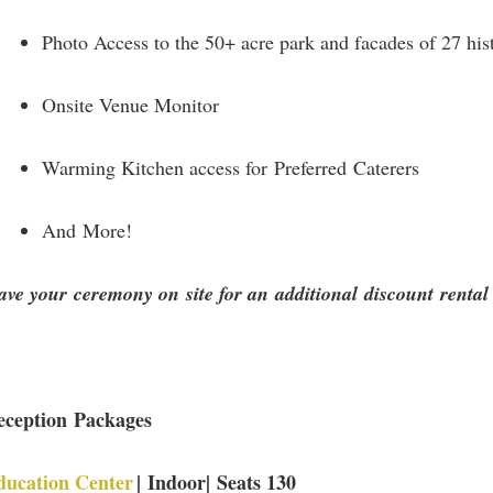
Photo Access to the 50+ acre park and facades of 27 hist
Onsite Venue Monitor
Warming Kitchen access for Preferred Caterers
And More!
ve your ceremony on site for an additional discount rental
eception Packages
ducation Center
| Indoor| Seats 130