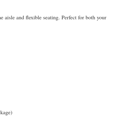
 aisle and flexible seating. Perfect for both your
ckage)