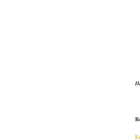
Ha
R
E