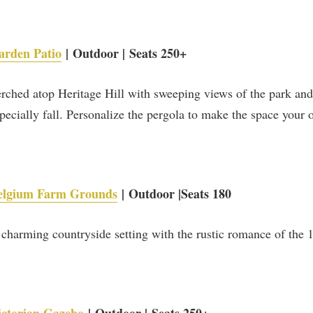
historic highlights from Heritage Hill.
SUBSCRIBE NOW
arden Patio
| Outdoor | Seats 250+
rched atop Heritage Hill with sweeping views of the park a
pecially fall. Personalize the pergola to make the space your 
elgium Farm Grounds
| Outdoor |Seats 180
charming countryside setting with the rustic romance of the