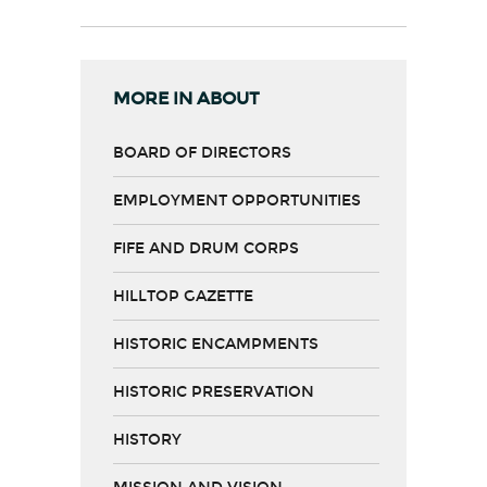
MORE IN ABOUT
BOARD OF DIRECTORS
EMPLOYMENT OPPORTUNITIES
FIFE AND DRUM CORPS
HILLTOP GAZETTE
HISTORIC ENCAMPMENTS
HISTORIC PRESERVATION
HISTORY