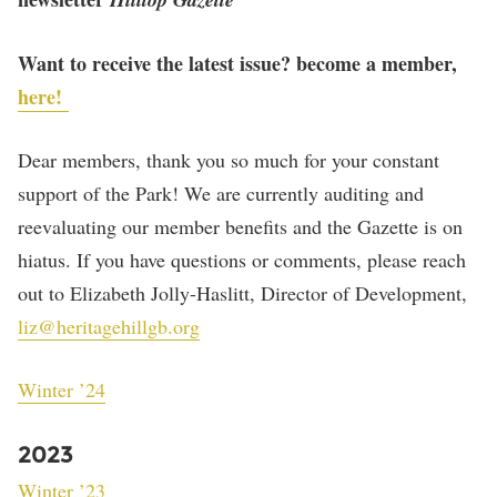
Want to receive the latest issue? become a member,
here!
Dear members, thank you so much for your constant
support of the Park! We are currently auditing and
reevaluating our member benefits and the Gazette is on
hiatus. If you have questions or comments, please reach
out to Elizabeth Jolly-Haslitt, Director of Development,
liz@heritagehillgb.org
Winter ’24
2023
Winter ’23