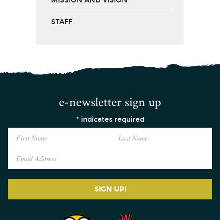
MISSION AND VISION
STAFF
e-newsletter sign up
*
indicates required
SIGN UP!