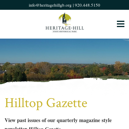
info@heritagehillgb.org
|
920.448.5150
Hilltop Gazette
View past issues of our quarterly magazine style
newsletter
Hilltop Gazette