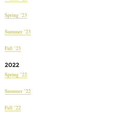
Spring ’23
Summer ’23
Fall ’23
2022
Spring ’22
Summer ’22
Fall ’22