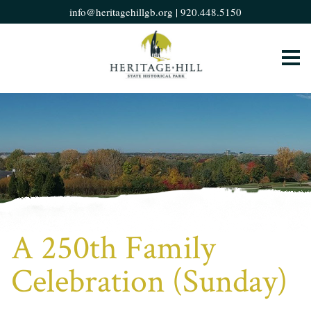
info@heritagehillgb.org
|
920.448.5150
A 250th Family
Celebration (Sunday)