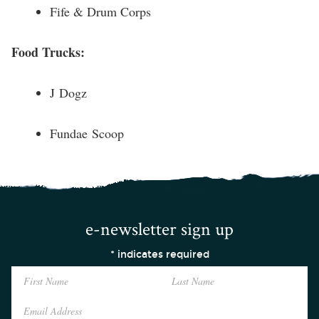
Fife & Drum Corps
Food Trucks:
J Dogz
Fundae Scoop
e-newsletter sign up
*
indicates required