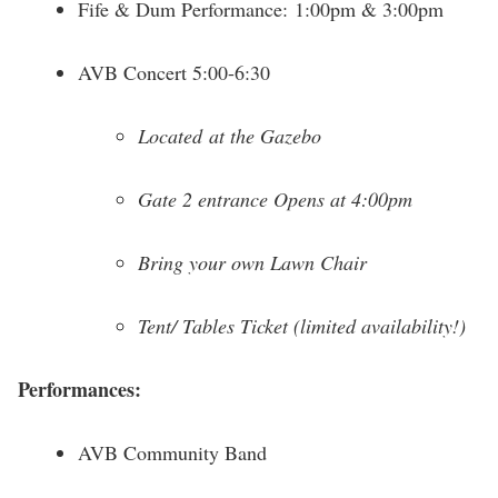
Fife & Dum Performance: 1:00pm & 3:00pm
AVB Concert 5:00-6:30
Located at the Gazebo
Gate 2 entrance Opens at 4:00pm
Bring your own Lawn Chair
Tent/ Tables Ticket (limited availability!)
Performances:
AVB Community Band