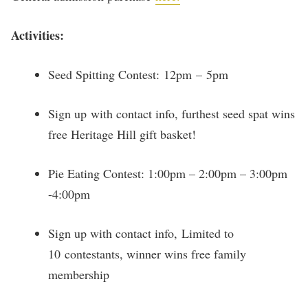
Activities:
Seed Spitting Contest: 12pm – 5pm
Sign up with contact info, furthest seed spat wins
free Heritage Hill gift basket!
Pie Eating Contest: 1:00pm – 2:00pm – 3:00pm
-4:00pm
Sign up with contact info, Limited to
10 contestants, winner wins free family
membership