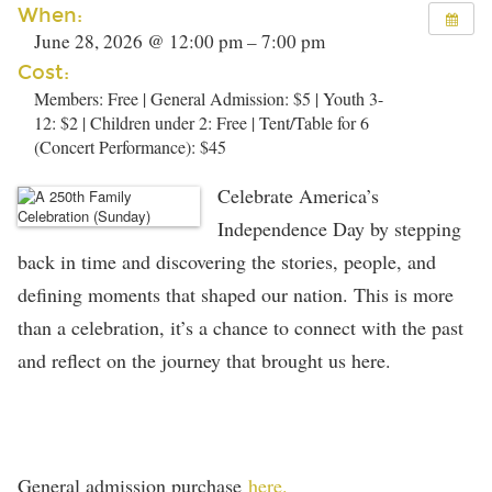
When:
June 28, 2026 @ 12:00 pm – 7:00 pm
Cost:
Members: Free | General Admission: $5 | Youth 3-
12: $2 | Children under 2: Free | Tent/Table for 6
(Concert Performance): $45
Celebrate America’s
Independence Day by stepping
back in time and discovering the stories, people, and
defining moments that shaped our nation.
This is more
than a celebration, it’s a chance to connect with the past
and reflect on the journey that brought us here.
General admission purchase
here.