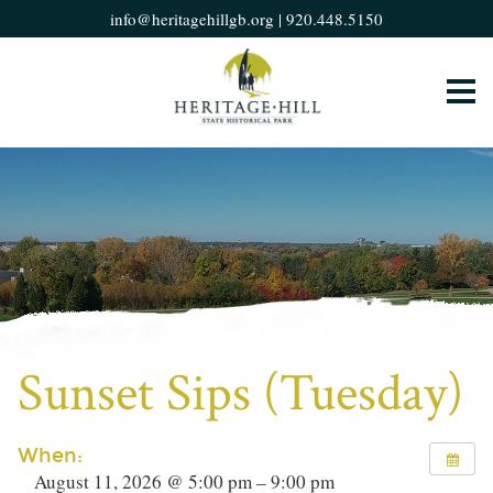
info@heritagehillgb.org
|
920.448.5150
Sunset Sips (Tuesday)
When:
August 11, 2026 @ 5:00 pm – 9:00 pm