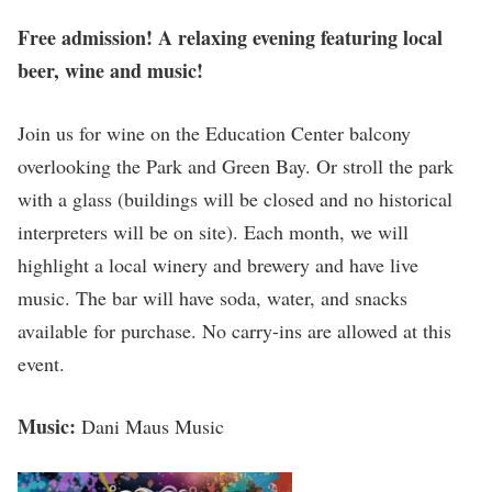
Free admission! A relaxing evening featuring local
beer, wine and music!
Join us for wine on the Education Center balcony
overlooking the Park and Green Bay. Or stroll the park
with a glass (buildings will be closed and no historical
interpreters will be on site). Each month, we will
highlight a local winery and brewery and have live
music. The bar will have soda, water, and snacks
available for purchase. No carry-ins are allowed at this
event.
Music:
Dani Maus Music