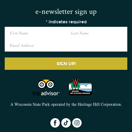
e-newsletter sign up
*
indicates required
SIGN UP!
A Wisconsin State Park operated by the Heritage Hill Corporation.