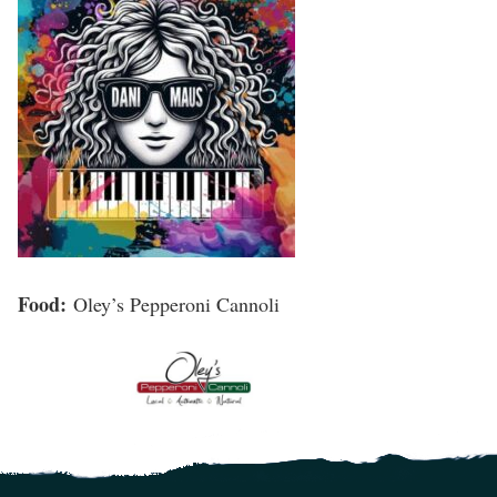
Food:
Oley’s Pepperoni Cannoli